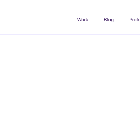
Work
Blog
Prof