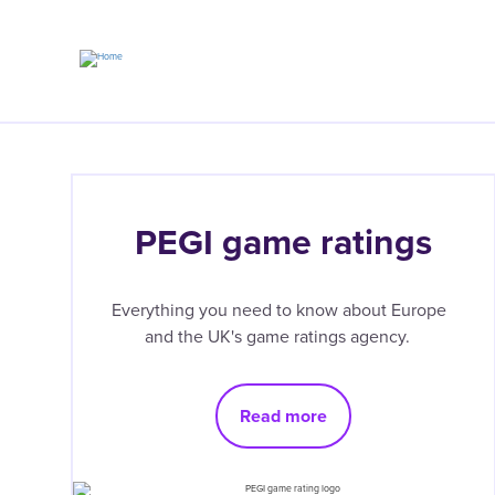
Skip
to
main
content
PEGI game ratings
Everything you need to know about Europe
and the UK's game ratings agency.
Read more