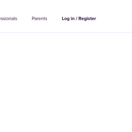
essionals
Parents
Log in / Register