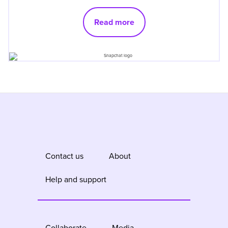
Read more
Contact us
About
Help and support
Collaborate
Media