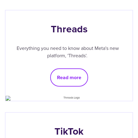
Threads
Everything you need to know about Meta's new
platform, 'Threads'.
Read more
TikTok