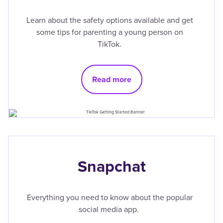
Learn about the safety options available and get
some tips for parenting a young person on
TikTok.
Read more
Snapchat
Everything you need to know about the popular
social media app.