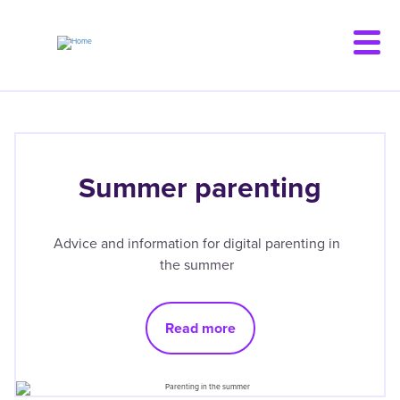
Skip
to
main
content
Summer parenting
Advice and information for digital parenting in
the summer
Read more