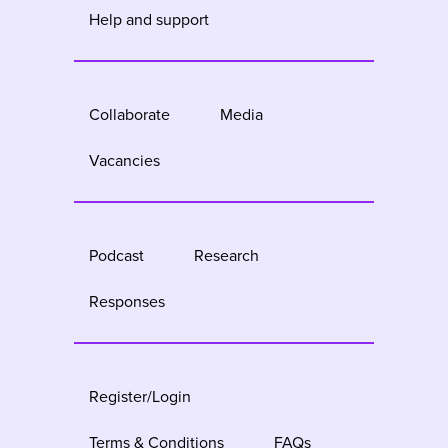
Help and support
Collaborate
Media
Vacancies
Podcast
Research
Responses
Register/Login
Terms & Conditions
FAQs