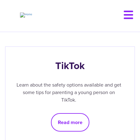
Skip
to
main
content
TikTok
Learn about the safety options available and get
some tips for parenting a young person on
TikTok.
Read more