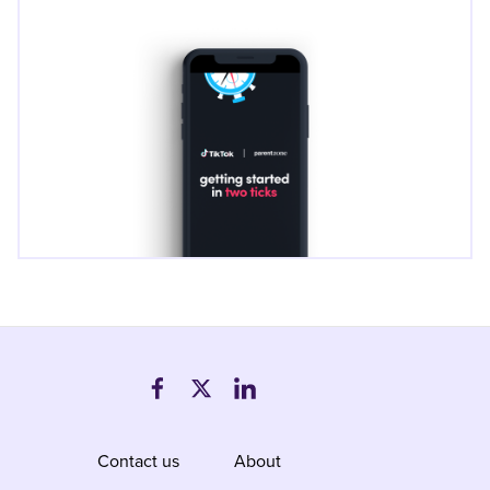
Contact us
About