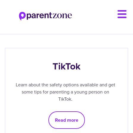
Skip
to
main
content
TikTok
Learn about the safety options available and get
some tips for parenting a young person on
TikTok.
Read more