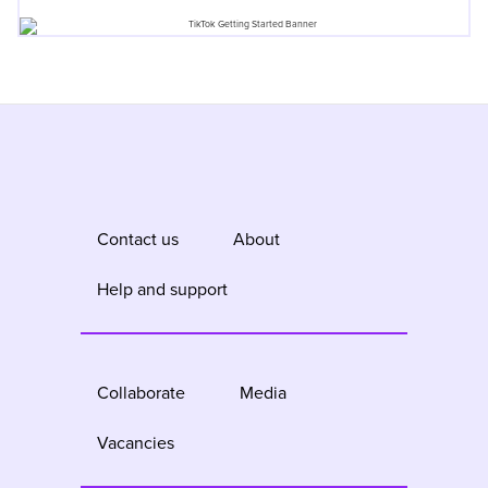
Contact us
About
Help and support
Collaborate
Media
Vacancies