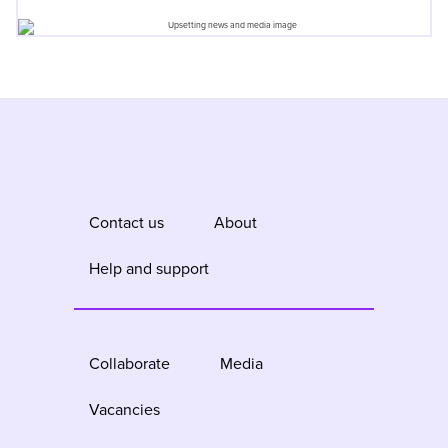
Contact us
About
Help and support
Collaborate
Media
Vacancies