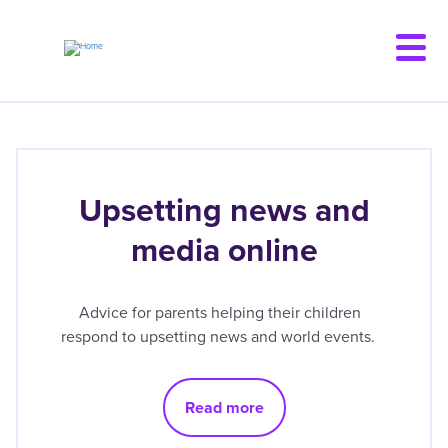
Skip
to
main
content
Upsetting news and
media online
Advice for parents helping their children
respond to upsetting news and world events.
Read more