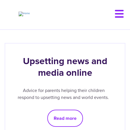
Skip
to
main
content
Upsetting news and
media online
Advice for parents helping their children
respond to upsetting news and world events.
Read more