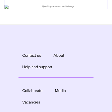
Contact us
About
Help and support
Collaborate
Media
Vacancies