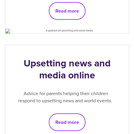
Read more
Upsetting news and
media online
Advice for parents helping their children
respond to upsetting news and world events.
Read more