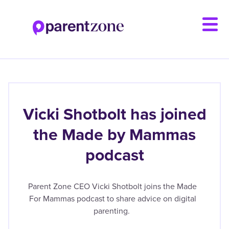
Skip
to
main
content
Vicki Shotbolt has joined
the Made by Mammas
podcast
Parent Zone CEO Vicki Shotbolt joins the Made
For Mammas podcast to share advice on digital
parenting.