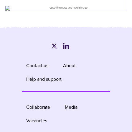
Contact us
About
Help and support
Collaborate
Media
Vacancies