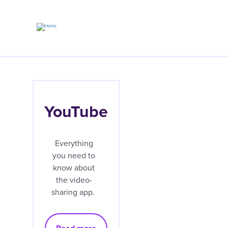
Skip
to
main
content
YouTube
Everything
you need to
know about
the video-
sharing app.