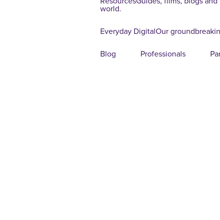
Resources
Guides, films, blogs and
world.
Everyday Digital
Our groundbreakin
Blog
Professionals
Pa