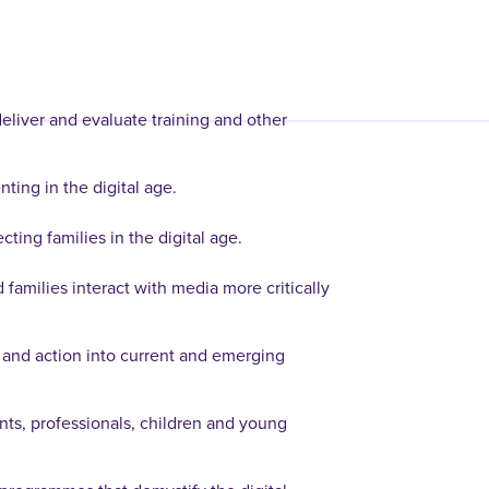
eliver and evaluate training and other
ting in the digital age.
cting families in the digital age.
 families interact with media more critically
 and action into current and emerging
ents, professionals, children and young