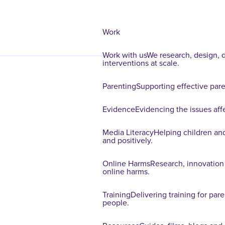
Work
Work with us
We research, design, d
interventions at scale.
Parenting
Supporting effective paren
Evidence
Evidencing the issues affe
Media Literacy
Helping children and
and positively.
Online Harms
Research, innovation
online harms.
Training
Delivering training for par
people.