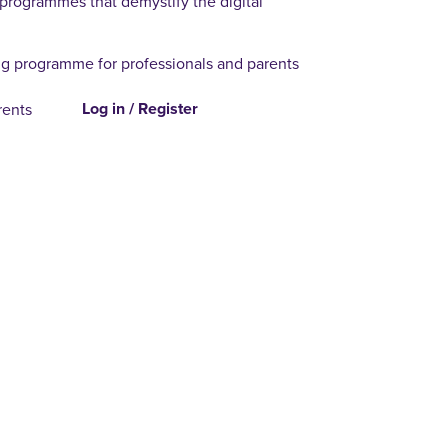
 programmes that demystify the digital
g programme for professionals and parents
Log in / Register
rents