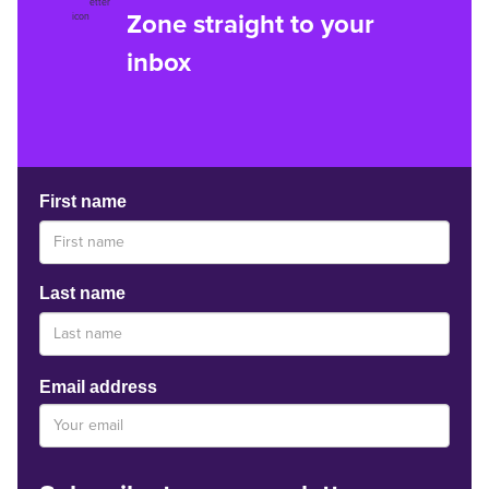
Zone straight to your
inbox
First name
Last name
Email address