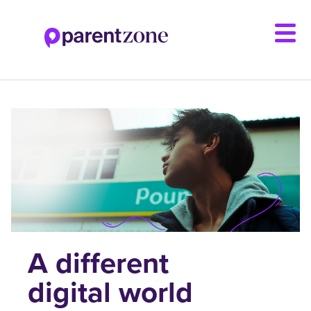
Skip
to
main
content
A different
digital world