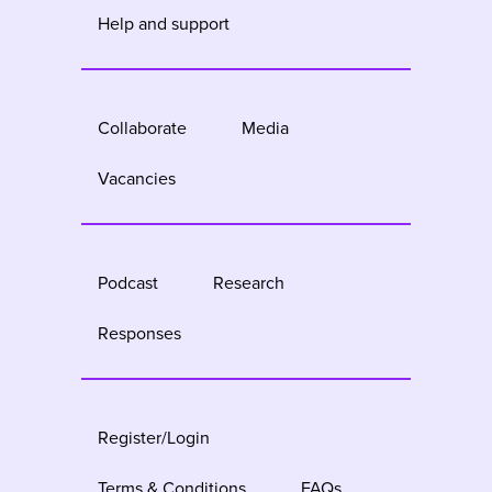
Help and support
Collaborate
Media
Vacancies
Podcast
Research
Responses
Register/Login
Terms & Conditions
FAQs