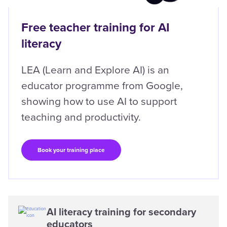
Free teacher training for AI
literacy
LEA (Learn and Explore AI) is an
educator programme from Google,
showing how to use AI to support
teaching and productivity.
Book your training place
AI literacy training for secondary
educators