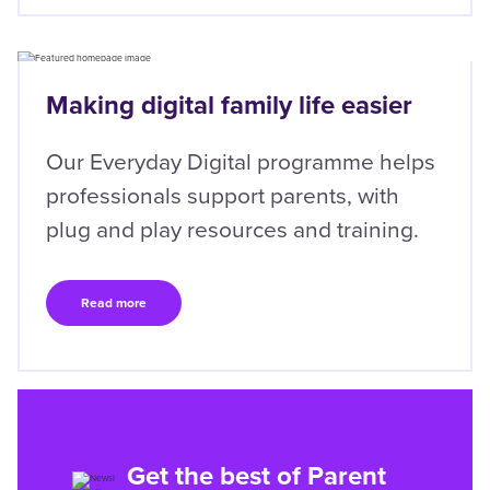
Right
Making digital family life easier
Our Everyday Digital programme helps
professionals support parents, with
plug and play resources and training.
Read more
Get the best of Parent