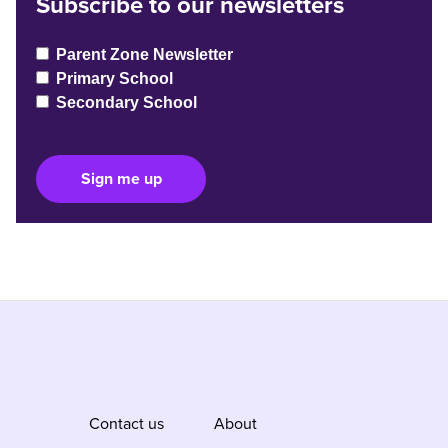
Subscribe to our newsletters
Parent Zone Newsletter
Primary School
Secondary School
Sign me up
Contact us
About