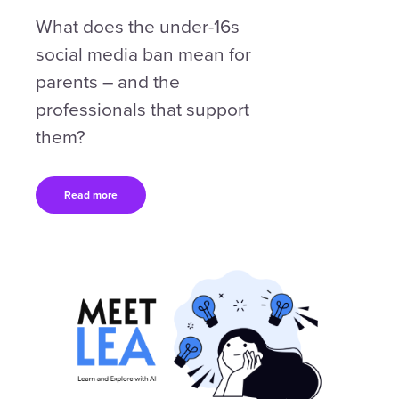
What does the under-16s
social media ban mean for
parents – and the
professionals that support
them?
Read more
Content box location
Right