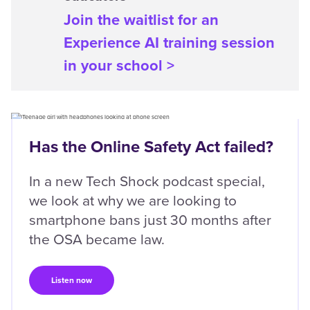
Join the waitlist for an
Experience AI training session
in your school >
Content box location
Left
Has the Online Safety Act failed?
In a new Tech Shock podcast special,
we look at why we are looking to
smartphone bans just 30 months after
the OSA became law.
Listen now