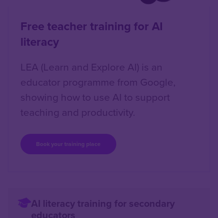
Free teacher training for AI
literacy
LEA (Learn and Explore AI) is an
educator programme from Google,
showing how to use AI to support
teaching and productivity.
Book your training place
AI literacy training for secondary
educators