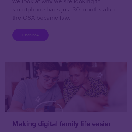
we look at why we are looking to
smartphone bans just 30 months after
the OSA became law.
Listen now
Right
Making digital family life easier