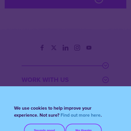
WORK WITH US
THOUGHT
We use cookies to help improve your
experience. Not sure?
Find out more here
.
ACCOUNT
Sounds good
No thanks