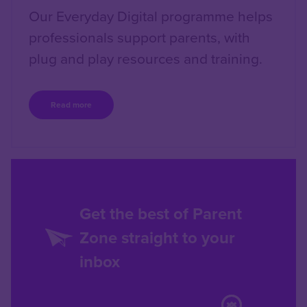
Our Everyday Digital programme helps
professionals support parents, with
plug and play resources and training.
Read more
Get the best of Parent
Zone straight to your
inbox