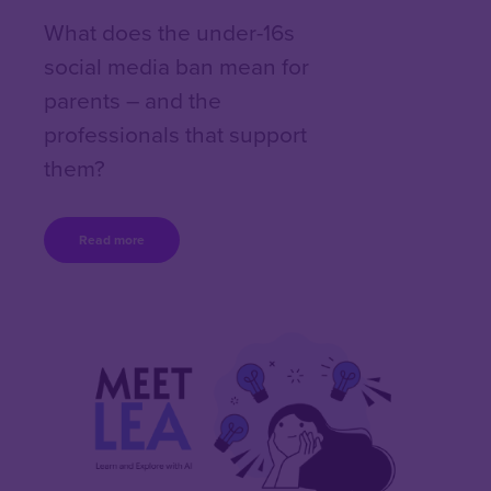
What does the under-16s
social media ban mean for
parents – and the
professionals that support
them?
Read more
Content box location
Right