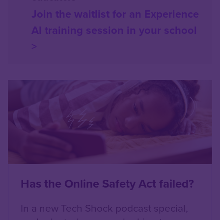
Join the waitlist for an Experience
AI training session in your school
>
Content box location
Left
Has the Online Safety Act failed?
In a new Tech Shock podcast special,