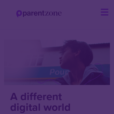
Skip
to
main
content
A different
digital world