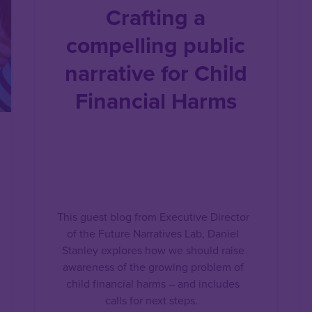
Crafting a
compelling public
narrative for Child
Financial Harms
This guest blog from Executive Director
of the Future Narratives Lab, Daniel
Stanley explores how we should raise
awareness of the growing problem of
child financial harms – and includes
calls for next steps.