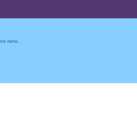
ore here
.