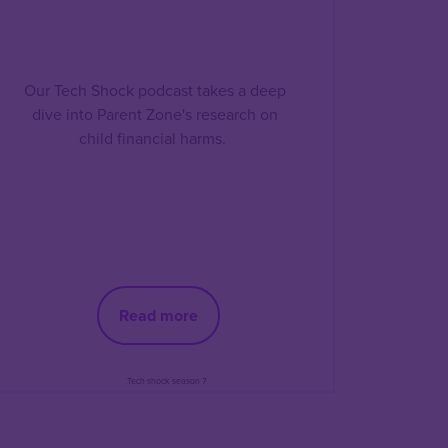
Our Tech Shock podcast takes a deep
dive into Parent Zone's research on
child financial harms.
Read more