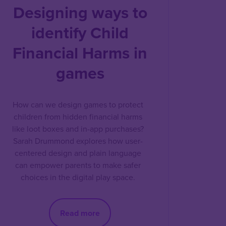
Designing ways to
identify Child
Financial Harms in
games
How can we design games to protect
children from hidden financial harms
like loot boxes and in-app purchases?
Sarah Drummond explores how user-
centered design and plain language
can empower parents to make safer
choices in the digital play space.
Read more