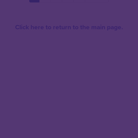
page
page
page
Click here to return to the main page.