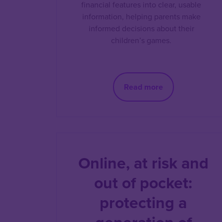
financial features into clear, usable
information, helping parents make
informed decisions about their
children’s games.
Read more
Online, at risk and
out of pocket:
protecting a