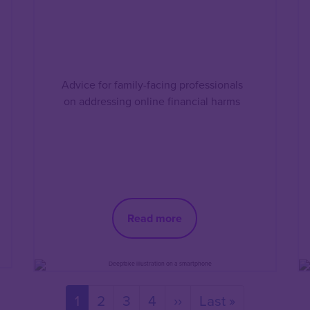
Advice for family-facing professionals
on addressing online financial harms
Read more
Current
1
Page
2
Page
3
Page
4
Next
››
Last
Last »