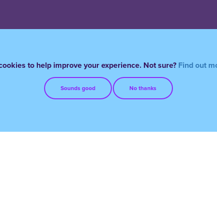
ookies to help improve your experience. Not sure?
Find out m
Sounds good
No thanks