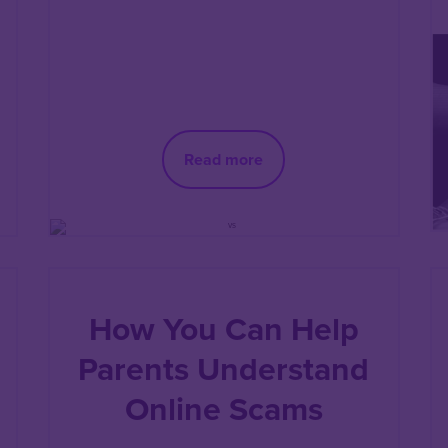
Read more
How You Can Help
Parents Understand
Online Scams