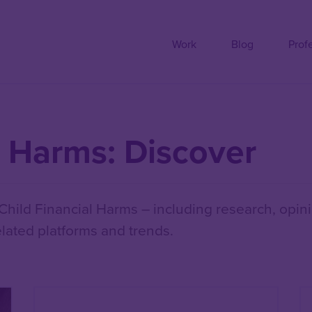
Work
Blog
Prof
l Harms: Discover
hild Financial Harms – including research, opini
lated platforms and trends.