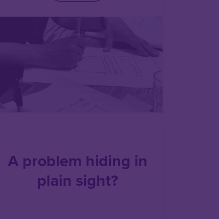
A problem hiding in
plain sight?