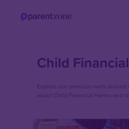
Skip
to
main
content
Child Financia
Explore our previous work around C
about Child Financial Harms and re