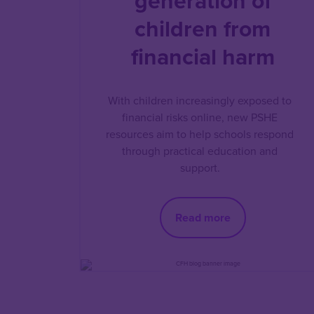
generation of
children from
financial harm
With children increasingly exposed to
financial risks online, new PSHE
resources aim to help schools respond
through practical education and
support.
Read more
Pagination