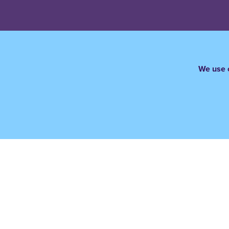
We use c