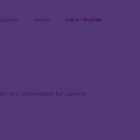
Log in / Register
essionals
Parents
on and information for parents