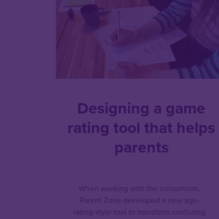
Designing a game
rating tool that helps
parents
When working with the consortium,
Parent Zone developed a new age-
rating-style tool to transform confusing