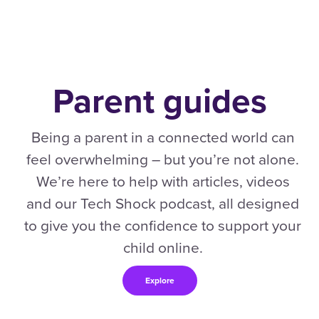
Parent guides
Being a parent in a connected world can
feel overwhelming – but you’re not alone.
We’re here to help with articles, videos
and our Tech Shock podcast, all designed
to give you the confidence to support your
child online.
Explore