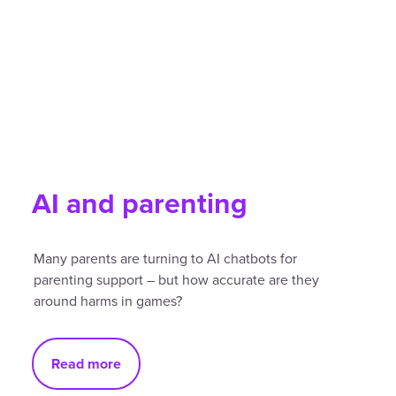
AI and parenting
Many parents are turning to AI chatbots for
parenting support – but how accurate are they
around harms in games?
Read more