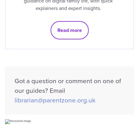
guidance on digital family life, with quick
explainers and expert insights.
Read more
Got a question or comment on one of
our guides? Email
librarian@parentzone.org.uk