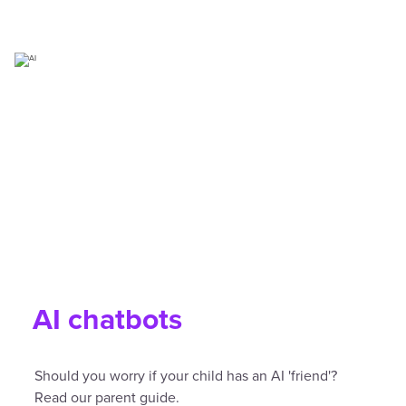
AI chatbots
Should you worry if your child has an AI 'friend'?
Read our parent guide.