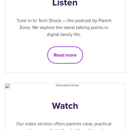
Listen
Tune in to Tech Shock — the podcast by Parent
Zone. We explore the latest talking points in
digital family life.
Read more
Watch
Our video section offers parents clear, practical