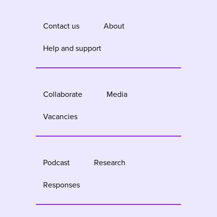
Contact us
About
Help and support
Collaborate
Media
Vacancies
Podcast
Research
Responses