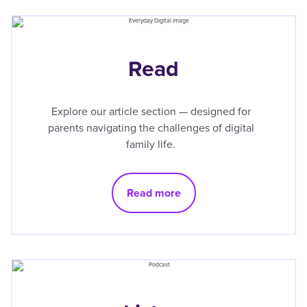
Read
Explore our article section — designed for
parents navigating the challenges of digital
family life.
Read more