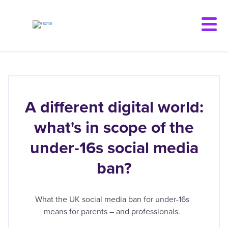
Skip
to
main
content
A different digital world:
what's in scope of the
under-16s social media
ban?
What the UK social media ban for under-16s
means for parents – and professionals.