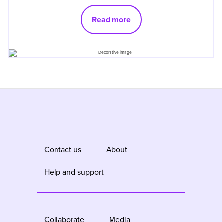
Read more
Contact us
About
Help and support
Collaborate
Media