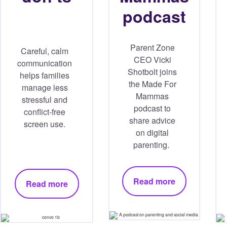
podcast
Parent Zone
Careful, calm
CEO Vicki
communication
Shotbolt joins
helps families
the Made For
manage less
Mammas
stressful and
podcast to
conflict-free
share advice
screen use.
on digital
parenting.
Read more
Read more