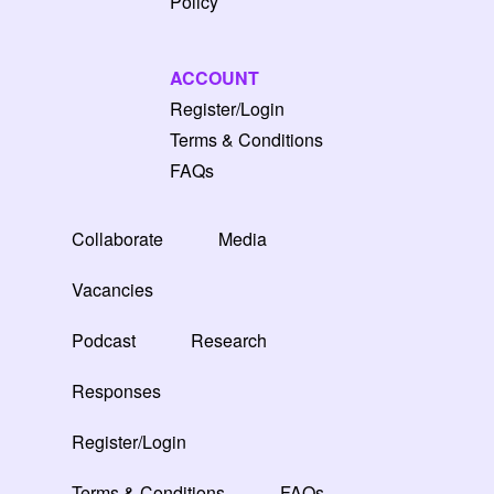
Policy
ACCOUNT
Register/Login
Terms & Conditions
FAQs
Collaborate
Media
Vacancies
Podcast
Research
Responses
Register/Login
Terms & Conditions
FAQs