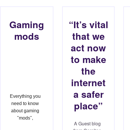
Gaming
“It’s vital
mods
that we
act now
to make
the
internet
a safer
Everything you 
place”
need to know 
about gaming 
"mods", 
A Guest blog