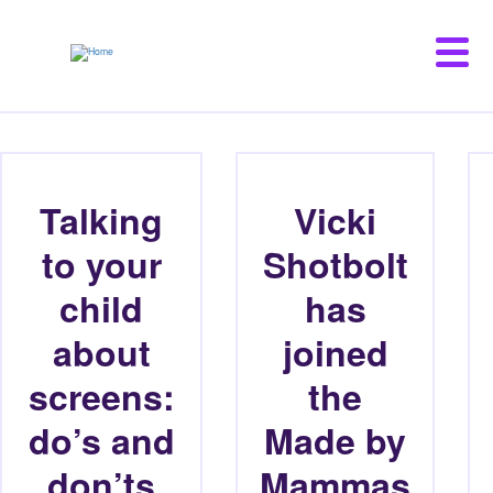
Skip
to
main
content
Talking
Vicki
to your
Shotbolt
child
has
about
joined
screens:
the
do’s and
Made by
don’ts
Mammas