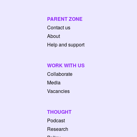
PARENT ZONE
Contact us
About
Help and support
WORK WITH US
Collaborate
Media
Vacancies
THOUGHT
Podcast
Research