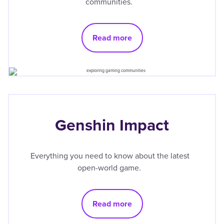
communities.
Read more
Genshin Impact
Everything you need to know about the latest
open-world game.
Read more