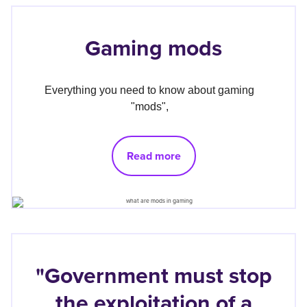
Gaming mods
Everything you need to know about gaming 
"mods", 
Read more
"Government must stop
the exploitation of a