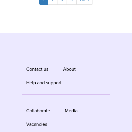
Current
1
Page
2
Page
3
Next
››
Last
Last »
page
page
page
Contact us
About
Help and support
Collaborate
Media
Vacancies