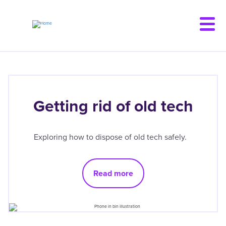
Skip
to
main
content
Getting rid of old tech
Exploring how to dispose of old tech safely.
Read more