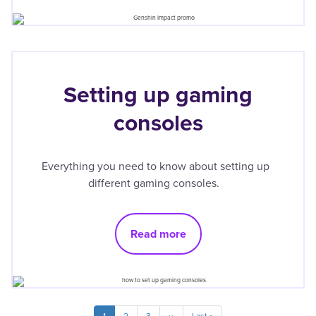
Setting up gaming
consoles
Everything you need to know about setting up
different gaming consoles.
Read more
Pagination