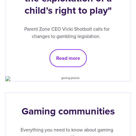
child’s right to play"
Parent Zone CEO Vicki Shotbolt calls for
changes to gambling legislation.
Read more
Gaming communities
Everything you need to know about gaming