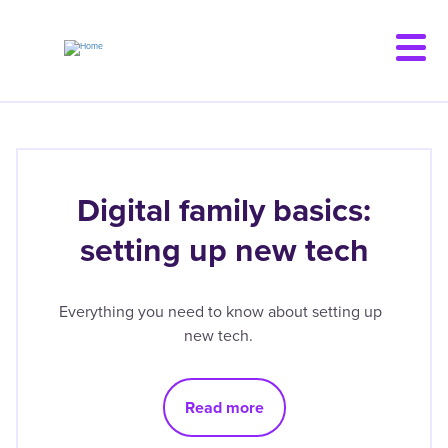
Skip
to
main
content
Digital family basics:
setting up new tech
Everything you need to know about setting up
new tech.
Read more