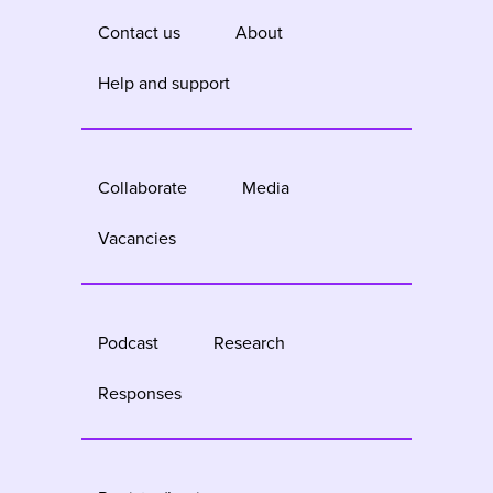
Contact us
About
Help and support
Collaborate
Media
Vacancies
Podcast
Research
Responses