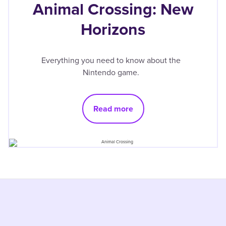
Animal Crossing: New
Horizons
Everything you need to know about the
Nintendo game.
Read more