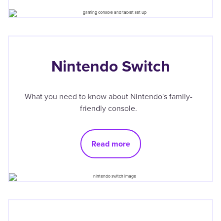
Nintendo Switch
What you need to know about Nintendo's family-
friendly console.
Read more