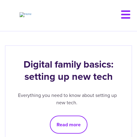
Skip
to
main
content
Digital family basics:
setting up new tech
Everything you need to know about setting up
new tech.
Read more