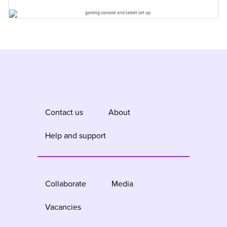
Contact us
About
Help and support
Collaborate
Media
Vacancies