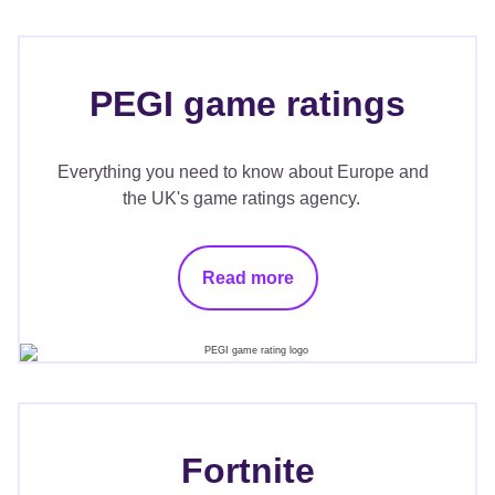
PEGI game ratings
Everything you need to know about Europe and
the UK's game ratings agency.
Read more
Fortnite