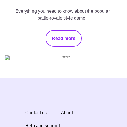
Everything you need to know about the popular
battle-royale style game.
Read more
Contact us
About
Help and support