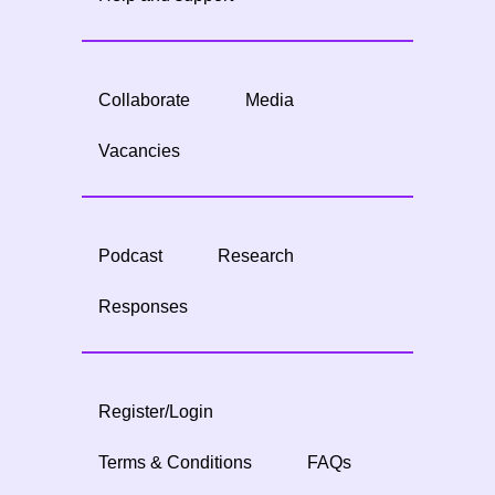
Collaborate
Media
Vacancies
Podcast
Research
Responses
Register/Login
Terms & Conditions
FAQs