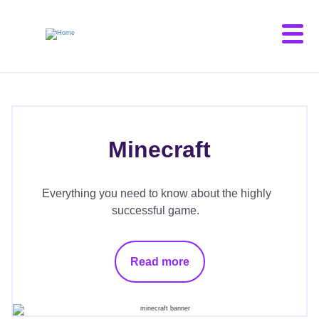
Skip
to
main
content
Minecraft
Everything you need to know about the highly
successful game.
Read more