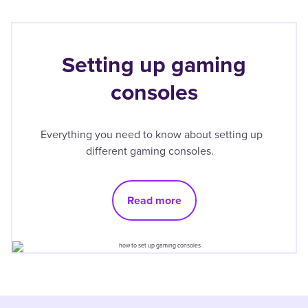
Setting up gaming
consoles
Everything you need to know about setting up
different gaming consoles.
Read more