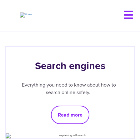
Skip
to
main
content
Search engines
Everything you need to know about how to
search online safely.
Read more