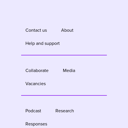
Contact us
About
Help and support
Collaborate
Media
Vacancies
Podcast
Research
Responses