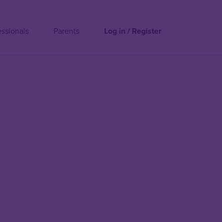
essionals
Parents
Log in / Register