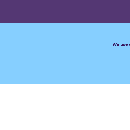
We use c