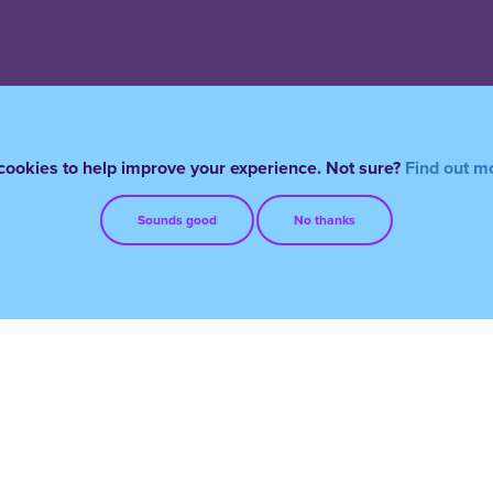
ookies to help improve your experience. Not sure?
Find out m
Sounds good
No thanks