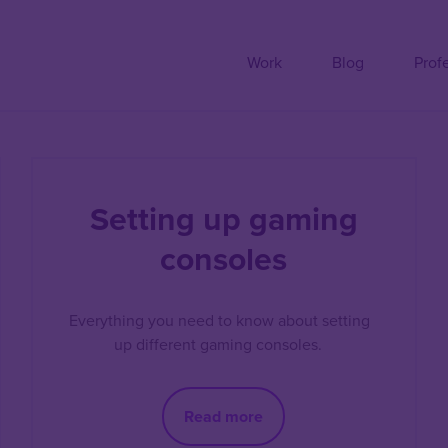
Work
Blog
Prof
Setting up gaming
consoles
Everything you need to know about setting
up different gaming consoles.
Read more