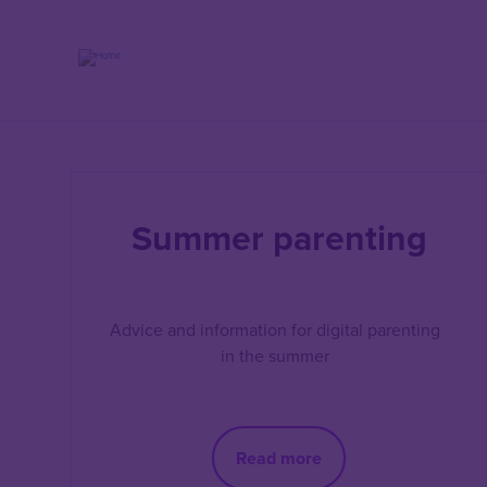
Skip
to
main
content
Summer parenting
Advice and information for digital parenting
in the summer
Read more