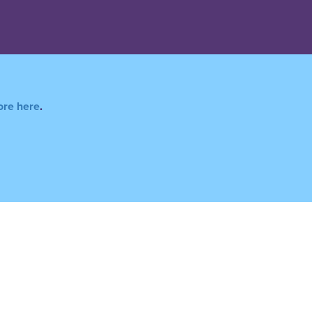
ore here
.