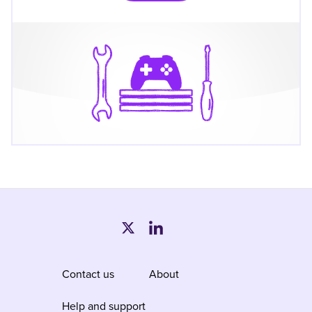
Contact us
About
Help and support