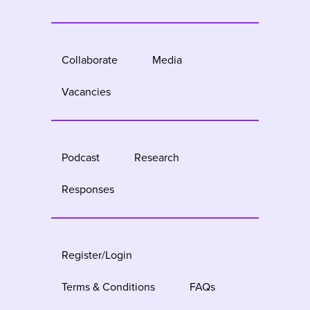
Collaborate
Media
Vacancies
Podcast
Research
Responses
Register/Login
Terms & Conditions
FAQs