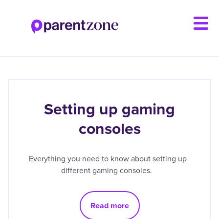
Skip
to
main
content
Setting up gaming
consoles
Everything you need to know about setting up
different gaming consoles.
Read more