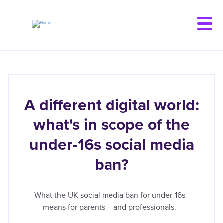
Skip
to
main
content
A different digital world:
what's in scope of the
under-16s social media
ban?
What the UK social media ban for under-16s
means for parents – and professionals.