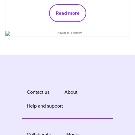
Read more
Contact us
About
Help and support
Collaborate
Media