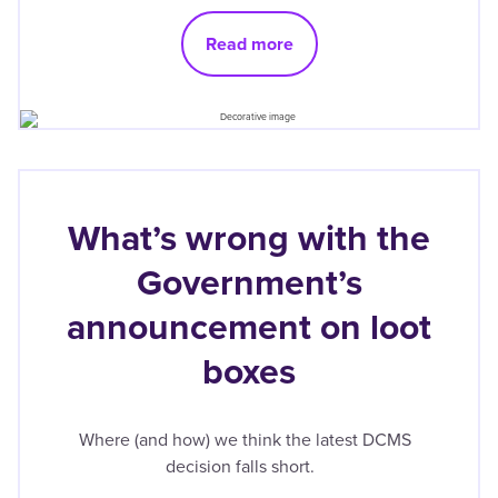
Read more
What’s wrong with the
Government’s
announcement on loot
boxes
Where (and how) we think the latest DCMS
decision falls short.