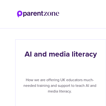
Skip
to
main
content
AI and media literacy
How we are offering UK educators much-
needed training and support to teach AI and
media literacy.