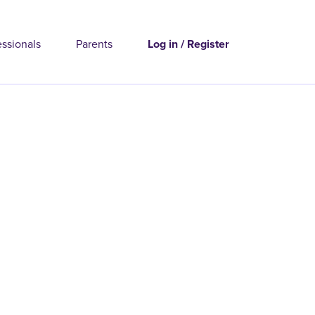
essionals
Parents
Log in / Register