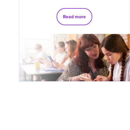
Read more