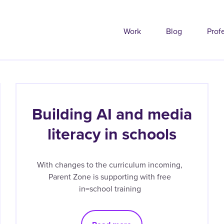
Work
Blog
Prof
Building AI and media
literacy in schools
With changes to the curriculum incoming,
Parent Zone is supporting with free
in=school training