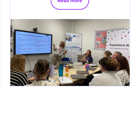
Read more