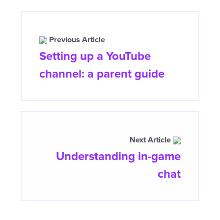
Previous Article
Setting up a YouTube
channel: a parent guide
Next Article
Understanding in-game
chat