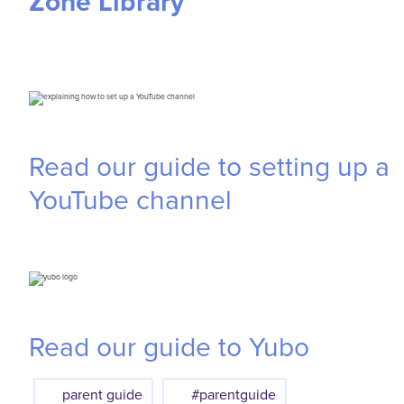
Zone Library
Read our guide to setting up a
YouTube channel
Read our guide to Yubo
parent guide
#parentguide