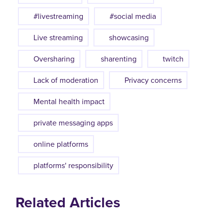
#livestreaming
#social media
Live streaming
showcasing
Oversharing
sharenting
twitch
Lack of moderation
Privacy concerns
Mental health impact
private messaging apps
online platforms
platforms' responsibility
Related Articles