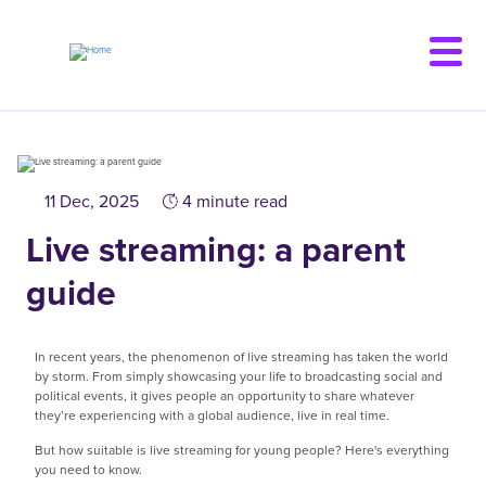
Skip
to
main
content
11 Dec, 2025
4 minute read
Live streaming: a parent
guide
In recent years, the phenomenon of live streaming has taken the world
by storm. From simply showcasing your life to broadcasting social and
political events, it gives people an opportunity to share whatever
they’re experiencing with a global audience, live in real time.
But how suitable is live streaming for young people? Here's everything
you need to know.