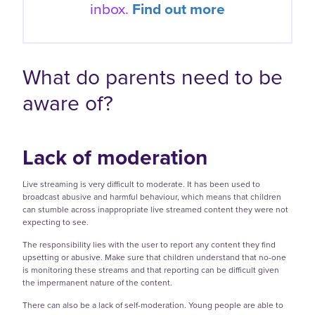
inbox.
Find out more
What do parents need to be
aware of?
Lack of moderation
Live streaming is very difficult to moderate. It has been used to
broadcast abusive and harmful behaviour, which means that children
can stumble across inappropriate live streamed content they were not
expecting to see.
The responsibility lies with the user to report any content they find
upsetting or abusive. Make sure that children understand that no-one
is monitoring these streams and that reporting can be difficult given
the impermanent nature of the content.
There can also be a lack of self-moderation. Young people are able to