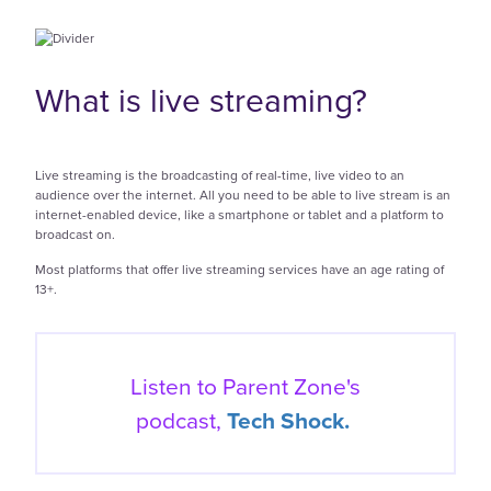
What is live streaming?
Live streaming is the broadcasting of real-time, live video to an
audience over the internet. All you need to be able to live stream is an
internet-enabled device, like a smartphone or tablet and a platform to
broadcast on.
Most platforms that offer live streaming services have an age rating of
13+.
Listen to Parent Zone's
podcast,
Tech Shock.