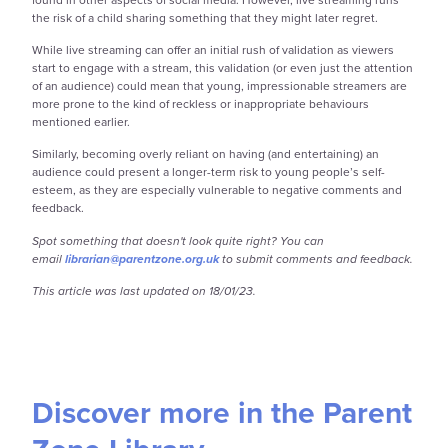
the risk of a child sharing something that they might later regret.
While live streaming can offer an initial rush of validation as viewers
start to engage with a stream, this validation (or even just the attention
of an audience) could mean that young, impressionable streamers are
more prone to the kind of reckless or inappropriate behaviours
mentioned earlier.
Similarly, becoming overly reliant on having (and entertaining) an
audience could present
a longer-term risk to young people’s self-
esteem, as they are especially vulnerable to negative comments and
feedback.
Spot something that doesn't look quite right? You can
email
librarian@parentzone.org.uk
to submit comments and feedback.
This article was last updated on 18/01/23.
Discover more in the Parent