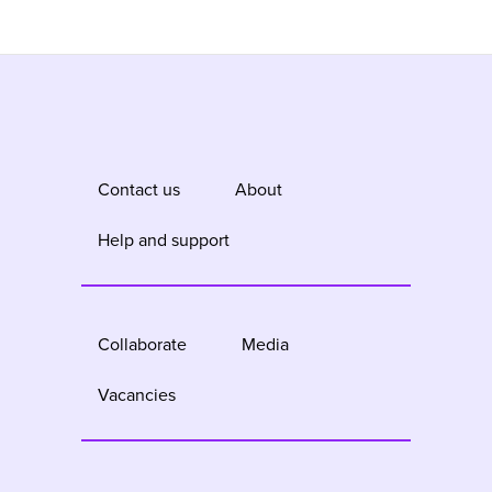
Contact us
About
Help and support
Collaborate
Media
Vacancies