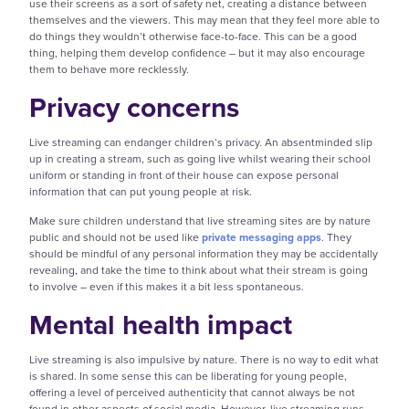
use their screens as a sort of safety net, creating a distance between
themselves and the viewers. This may mean that they feel more able to
do things they wouldn’t otherwise face-to-face. This can be a good
thing, helping them develop confidence – but it may also encourage
them to behave more recklessly.
Privacy concerns
Live streaming can endanger children’s privacy. An absentminded slip
up in creating a stream, such as going live whilst wearing their school
uniform or standing in front of their house can expose personal
information that can put young people at risk.
Make sure children understand that live streaming sites are by nature
public and should not be used like
private messaging apps
. They
should be mindful of any personal information they may be accidentally
revealing, and take the time to think about what their stream is going
to involve – even if this makes it a bit less spontaneous.
Mental health impact
Live streaming is also impulsive by nature. There is no way to edit what
is shared. In some sense this can be liberating for young people,
offering a level of perceived authenticity that cannot always be not
found in other aspects of social media. However, live streaming runs