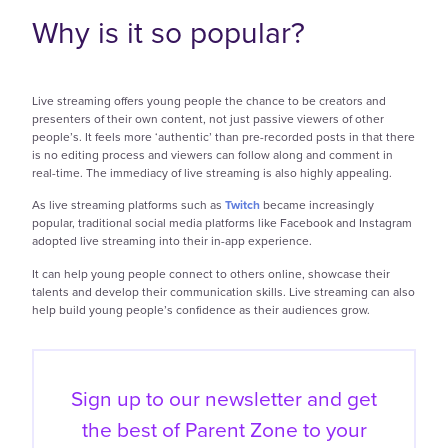
Why is it so popular?
Live streaming offers young people the chance to be creators and
presenters of their own content, not just passive viewers of other
people’s. It feels more ‘authentic’ than pre-recorded posts in that there
is no editing process and viewers can follow along and comment in
real-time. The immediacy of live streaming is also highly appealing.
As live streaming platforms such as
Twitch
became increasingly
popular, traditional social media platforms like Facebook and Instagram
adopted live streaming into their in-app experience.
It can help young people connect to others online, showcase their
talents and develop their communication skills. Live streaming can also
help build young people’s confidence as their audiences grow.
Sign up to our newsletter and get
the best of
Parent Zone to your