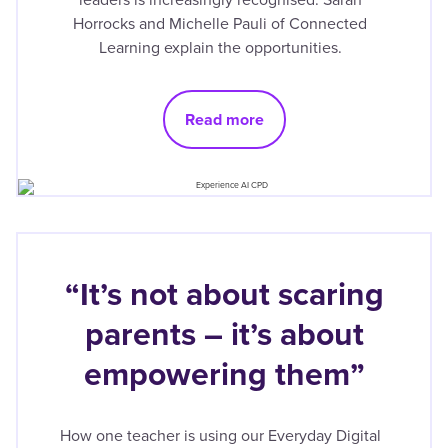
Horrocks and Michelle Pauli of Connected
Learning explain the opportunities.
Read more
“It’s not about scaring
parents – it’s about
empowering them”
How one teacher is using our Everyday Digital