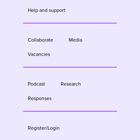
Help and support
Collaborate
Media
Vacancies
Podcast
Research
Responses
Register/Login