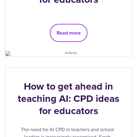
Read more
How to get ahead in
teaching AI: CPD ideas
for educators
The need for AI CPD in teachers and school
leaders is increasingly recognised. Sarah