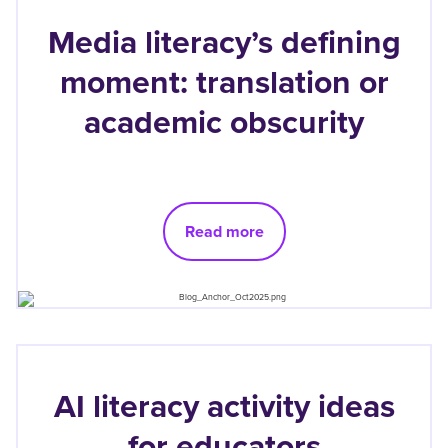
Media literacy’s defining
moment: translation or
academic obscurity
Read more
AI literacy activity ideas
for educators