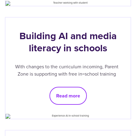
Building AI and media
literacy in schools
With changes to the curriculum incoming, Parent
Zone is supporting with free in=school training
Read more