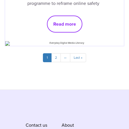
programme to reframe online safety
Read more
Pagination
Current
1
Page
2
Next
››
Last
Last »
page
page
page
Contact us
About