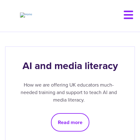
Skip
to
main
content
AI and media literacy
How we are offering UK educators much-
needed training and support to teach AI and
media literacy.
Read more