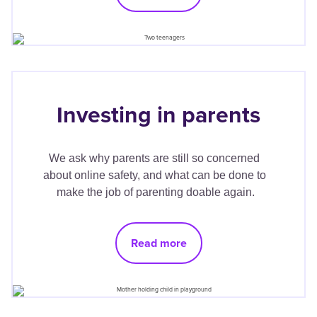
Investing in parents
We ask why parents are still so concerned 
about online safety, and what can be done to 
make the job of parenting doable again.
Read more