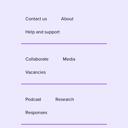
Contact us
About
Help and support
Collaborate
Media
Vacancies
Podcast
Research
Responses