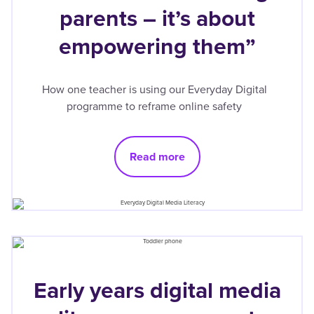
parents – it’s about
empowering them”
How one teacher is using our Everyday Digital
programme to reframe online safety
Read more
Early years digital media