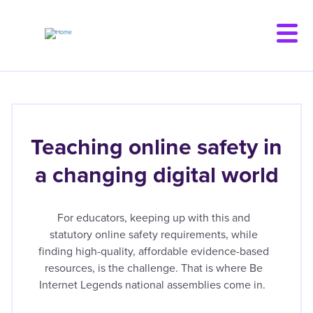
Skip
to
main
content
Teaching online safety in
a changing digital world
For educators, keeping up with this and
statutory online safety requirements, while
finding high-quality, affordable evidence-based
resources, is the challenge. That is where Be
Internet Legends national assemblies come in.