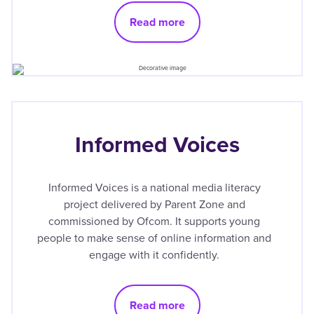
Read more
Informed Voices
Informed Voices is a national media literacy
project delivered by Parent Zone and
commissioned by Ofcom. It supports young
people to make sense of online information and
engage with it confidently.
Read more