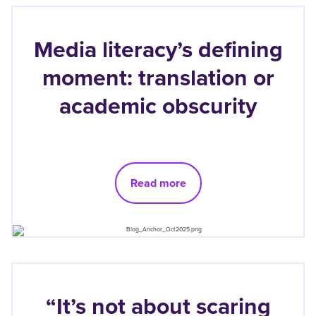
Media literacy’s defining
moment: translation or
academic obscurity
Read more
“It’s not about scaring