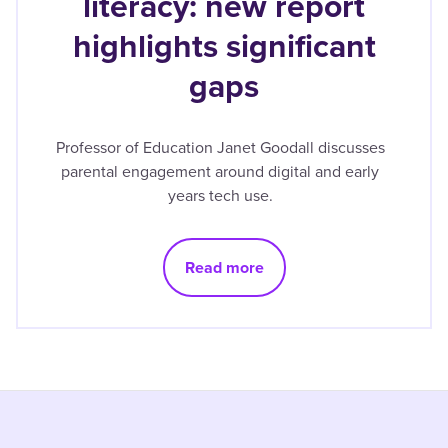
literacy: new report
highlights significant
gaps
Professor of Education Janet Goodall discusses
parental engagement around digital and early
years tech use.
Read more