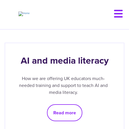
Skip
to
main
content
AI and media literacy
How we are offering UK educators much-
needed training and support to teach AI and
media literacy.
Read more