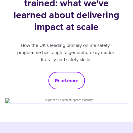
trained: what we've
learned about delivering
impact at scale
How the UK's leading primary online safety
programme has taught a generation key media
literacy and safety skills
Read more