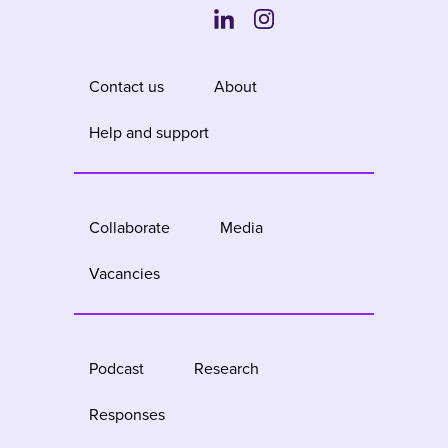
Contact us
About
Help and support
Collaborate
Media
Vacancies
Podcast
Research
Responses