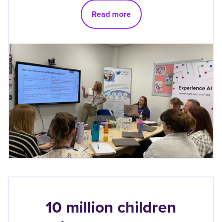
Read more
10 million children