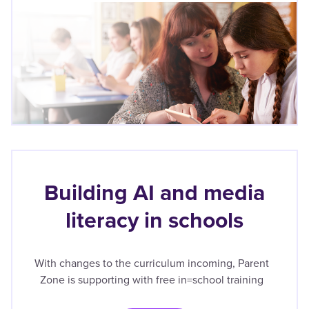
Building AI and media
literacy in schools
With changes to the curriculum incoming, Parent
Zone is supporting with free in=school training