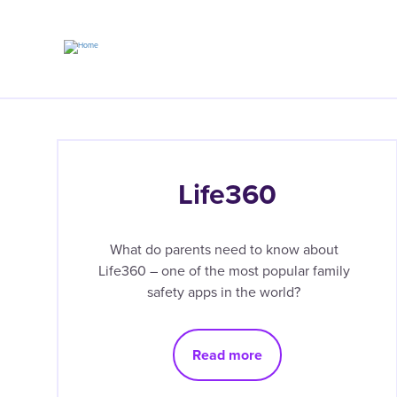
Skip
to
main
content
Life360
What do parents need to know about
Life360 – one of the most popular family
safety apps in the world?
Read more