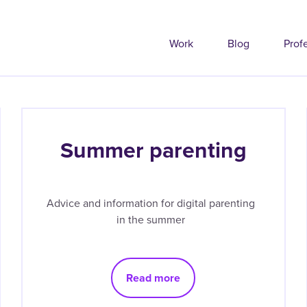
Work
Blog
Prof
Summer parenting
Advice and information for digital parenting
in the summer
Read more