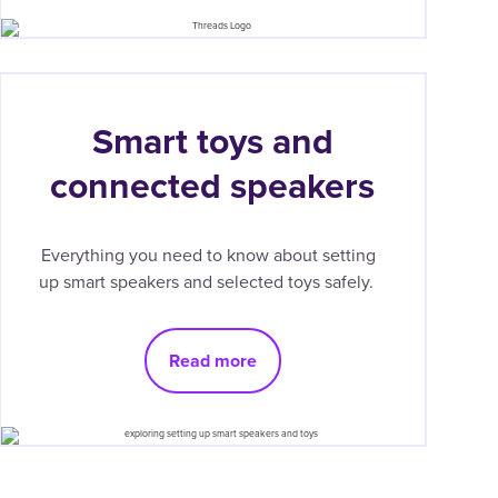
Smart toys and
connected speakers
Everything you need to know about setting
up smart speakers and selected toys safely.
Read more