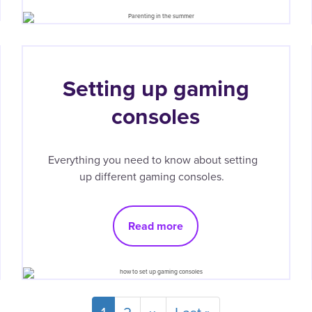
Setting up gaming
consoles
Everything you need to know about setting
up different gaming consoles.
Read more