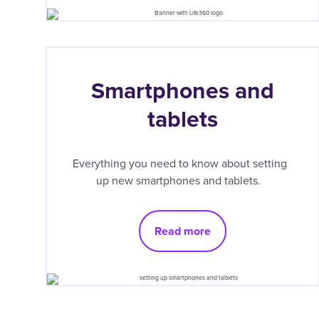
Smartphones and
tablets
Everything you need to know about setting
up new smartphones and tablets.
Read more
Pagination