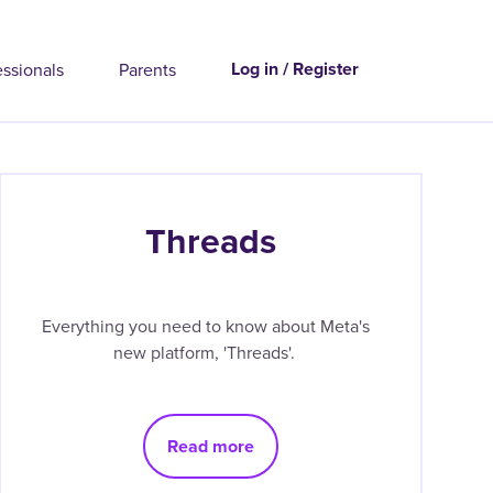
Log in / Register
essionals
Parents
Threads
Everything you need to know about Meta's
new platform, 'Threads'.
Read more