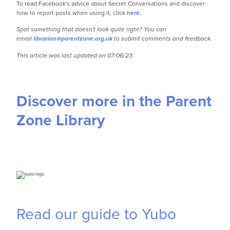
To read Facebook's advice about Secret Conversations and discover
how to report posts when using it, click
here
.
Spot something that doesn't look quite right? You can
email
librarian@parentzone.org.uk
to submit comments and feedback.
This article was last updated on 07/06/23.
Discover more in the Parent
Zone Library
Read our guide to Yubo