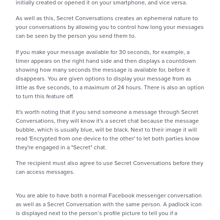
initially created or opened it on your smartphone, and vice versa.
As well as this, Secret Conversations creates an ephemeral nature to
your conversations by allowing you to control how long your messages
can be seen by the person you send them to.
If you make your message available for 30 seconds, for example, a
timer appears on the right hand side and then displays a countdown
showing how many seconds the message is available for, before it
disappears. You are given options to display your message from as
little as five seconds, to a maximum of 24 hours. There is also an option
to turn this feature off.
It's worth noting that if you send someone a message through Secret
Conversations, they will know it's a secret chat because the message
bubble, which is usually blue, will be black. Next to their image it will
read 'Encrypted from one device to the other' to let both parties know
they're engaged in a "Secret" chat.
The recipient must also agree to use Secret Conversations before they
can access messages.
You are able to have both a normal Facebook messenger conversation
as well as a Secret Conversation with the same person. A padlock icon
is displayed next to the person’s profile picture to tell you if a