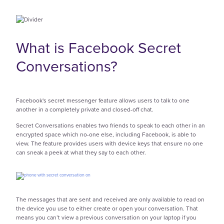
What is Facebook Secret
Conversations?
Facebook's secret messenger feature allows users to talk to one
another in a completely private and closed-off chat.
Secret Conversations enables two friends to speak to each other in an
encrypted space which no-one else, including Facebook, is able to
view. The feature provides users with device keys that ensure no one
can sneak a peek at what they say to each other.
The messages that are sent and received are only available to read on
the device you use to either create or open your conversation. That
means you can’t view a previous conversation on your laptop if you