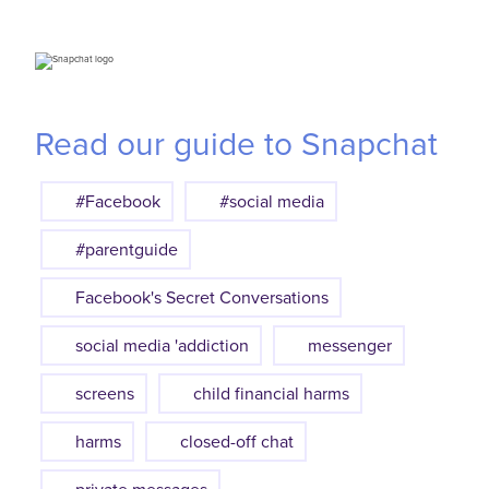
Read our guide to Snapchat
#Facebook
#social media
#parentguide
Facebook's Secret Conversations
social media 'addiction
messenger
screens
child financial harms
harms
closed-off chat