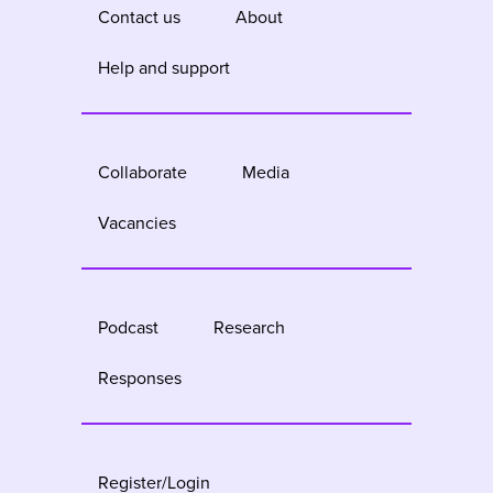
Contact us
About
Help and support
Collaborate
Media
Vacancies
Podcast
Research
Responses
Register/Login