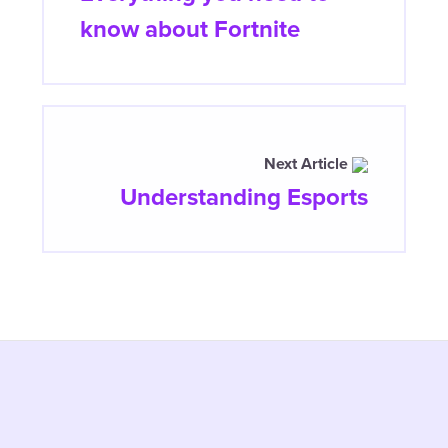
know about Fortnite
Next Article
Understanding Esports