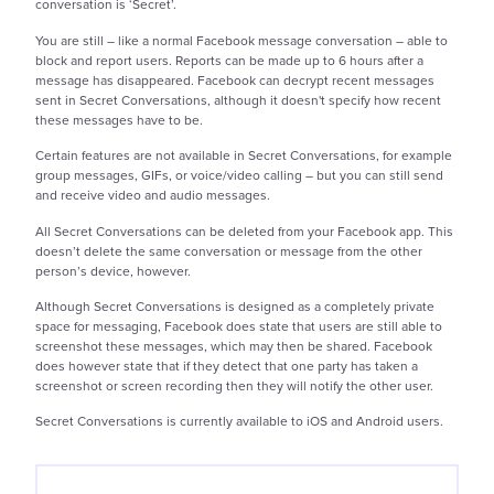
conversation is ‘Secret’.
You are still – like a normal Facebook message conversation – able to
block and report users. Reports can be made up to 6 hours after a
message has disappeared. Facebook can decrypt recent messages
sent in Secret Conversations, although it doesn't specify how recent
these messages have to be.
Certain features are not available in Secret Conversations, for example
group messages, GIFs, or voice/video calling – but you can still send
and receive video and audio messages.
All Secret Conversations can be deleted from your Facebook app. This
doesn’t delete the same conversation or message from the other
person’s device, however.
Although Secret Conversations is designed as a completely private
space for messaging, Facebook does state that users are still able to
screenshot these messages, which may then be shared. Facebook
does however state that if they detect that one party has taken a
screenshot or screen recording then they will notify the other user.
Secret Conversations is currently available to iOS and Android users.