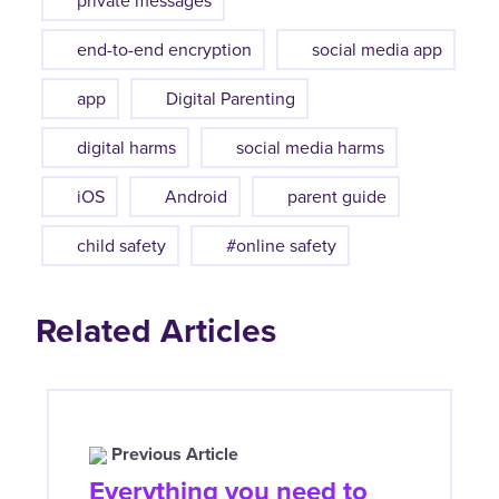
private messages
end-to-end encryption
social media app
app
Digital Parenting
digital harms
social media harms
iOS
Android
parent guide
child safety
#online safety
Related Articles
Previous Article
Everything you need to