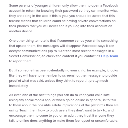
Some parents of younger children only allow them to open a Facebook
account in return for knowing their password so they can monitor what
they are doing in the app. If this is you, you should be aware that this
feature means that children could be having private conversations on
their phones that you will never see if you log into their account on
another device.
One other thing to note is that if someone sends your child something
that upsets them, the messages will disappear. Facebook says it can
decrypt communications (
up to 30 of the most recent messages in a
Secret Conversation)
to check the content if you contact its
Help Team
to report them.
But if someone has been cyberbullying your child, for example, it looks
like they will have to remember to screenshot the message to provide
proof of what was said, unless they think to report it pretty much
immediately.
As ever, one of the best things you can do to keep your child safe
using any social media app, or when going online in general, is to talk
to them about the possible safety implications of the platforms they are
using. Teach them how to block users they don't want to talk to, and
encourage them to come to you or an adult they trust if anyone they
talk to online does anything to make them feel upset or uncomfortable.