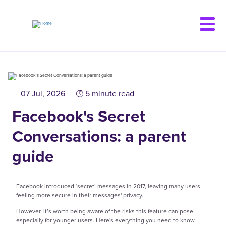
Skip
to
main
content
07 Jul, 2026
5 minute read
Facebook's Secret
Conversations: a parent
guide
Facebook introduced ‘secret’ messages in 2017, leaving many users
feeling more secure in their messages' privacy.
However, it’s worth being aware of the risks this feature can pose,
especially for younger users. Here's everything you need to know.