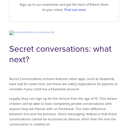
Sign up to our newsletter and get the best of
Parent Zone
to your inbox.
Find out more
Secret conversations: what
next?
Secret Conversations echoes features other apps, such as Snapchat,
have had for some time, but there are safety implications for parents to
consider if your child has a Facebook account.
Legally, they can sign up for the service from the age of 13. This means
children will be able to have completely private conversations with
anyone they are friends with on Facebook. The main difference
between this and the previous ‘direct messaging’ feature is that these
conversations cannot be accessed on devices other than the one the
conversation is created on.